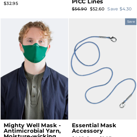
PICC Lines
$32.95
Regular
Sale
$56.90
$52.60
Save $4.30
price
price
Save
Mighty Well Mask -
Essential Mask
Antimicrobial Yarn,
Accessory
Moisture-wicking,