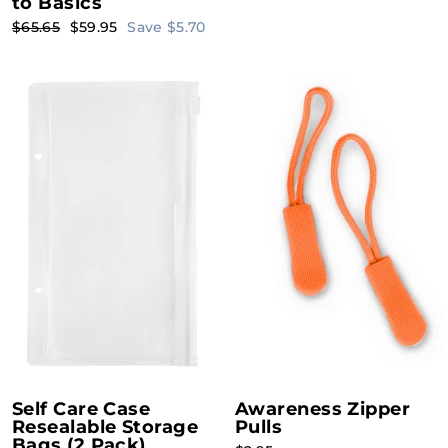
to Basics
Regular
Sale
$65.65
$59.95
Save $5.70
price
price
Self Care Case
Awareness Zipper
Resealable Storage
Pulls
Bags (2 Pack)