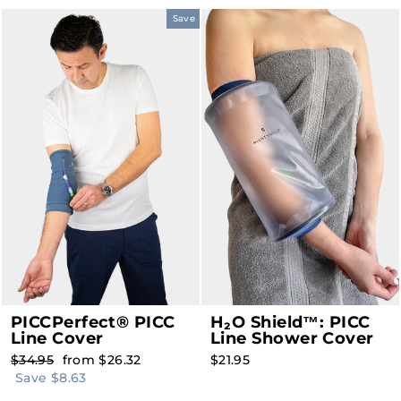
Save
PICCPerfect® PICC
H₂O Shield™: PICC
Line Cover
Line Shower Cover
Regular
Sale
$34.95
from $26.32
$21.95
price
price
Save $8.63