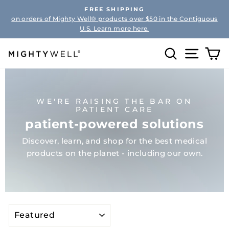
Skip
FREE SHIPPING
to
on orders of Mighty Well® products over $50 in the Contiguous
Pause
content
U.S. Learn more here.
slideshow
Search
Site na
Ca
WE'RE RAISING THE BAR ON
PATIENT CARE
patient-powered solutions
Discover, learn, and shop for the best medical
products on the planet - including our own.
SORT