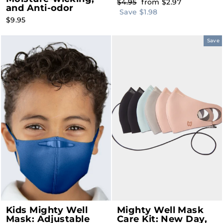
Regular
Sale
$4.95
from $2.97
and Anti-odor
price
price
Save $1.98
$9.95
Save
Kids Mighty Well
Mighty Well Mask
Mask: Adjustable
Care Kit: New Day,