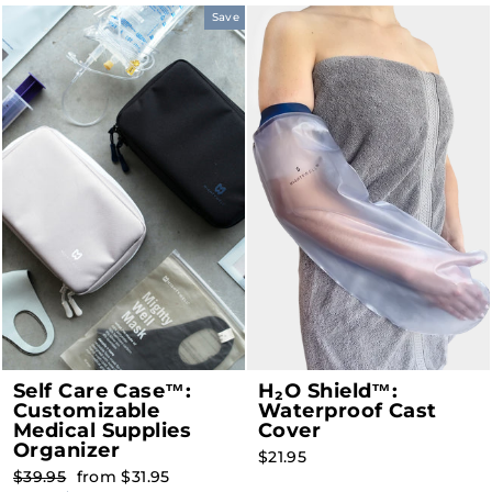
Save
Self Care Case™:
H₂O Shield™:
Customizable
Waterproof Cast
Medical Supplies
Cover
Organizer
$21.95
Regular
Sale
$39.95
from $31.95