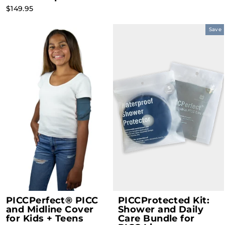
$149.95
Save
PICCPerfect® PICC
PICCProtected Kit:
and Midline Cover
Shower and Daily
for Kids + Teens
Care Bundle for