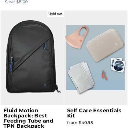
price
price
Save $8.00
Sold out
Fluid Motion
Self Care Essentials
Backpack: Best
Kit
Feeding Tube and
from $40.95
TPN Backpack