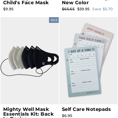
Child's Face Mask
New Color
Regular
Sale
$9.95
$65.65
$59.95
Save $5.70
price
price
Save
Mighty Well Mask
Self Care Notepads
Essentials Kit: Back
$6.95